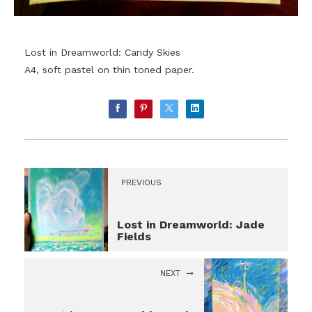
Lost in Dreamworld: Candy Skies
A4, soft pastel on thin toned paper.
PREVIOUS
Lost in Dreamworld: Jade
Fields
NEXT