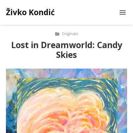
Živko Kondić
Originals
Lost in Dreamworld: Candy
Skies