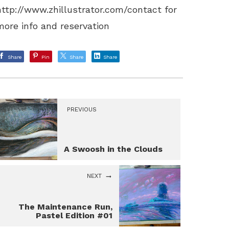
http://www.zhillustrator.com/contact
for
more info and reservation
Share
Pin
Share
Share
PREVIOUS
A Swoosh in the Clouds
NEXT
The Maintenance Run,
Pastel Edition #01