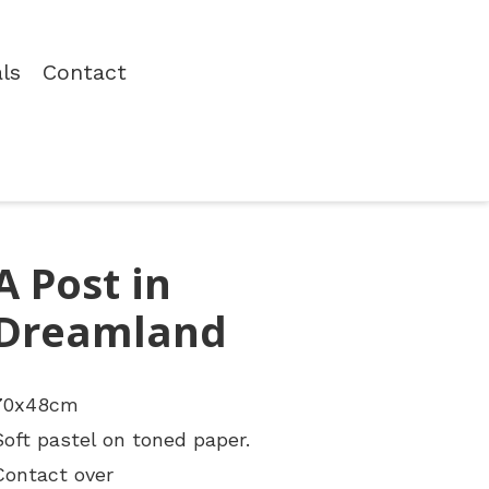
als
Contact
A Post in
Dreamland
70x48cm
Soft pastel on toned paper.
Contact over