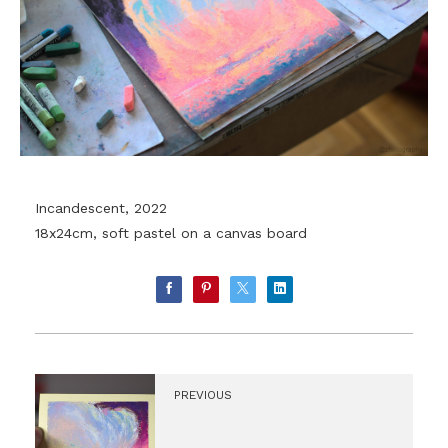
Incandescent, 2022
18x24cm, soft pastel on a canvas board
PREVIOUS