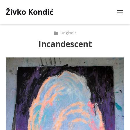
Živko Kondić
Originals
Incandescent