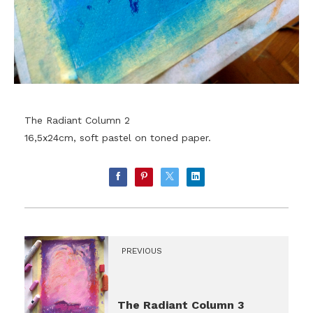
The Radiant Column 2
16,5x24cm, soft pastel on toned paper.
PREVIOUS
The Radiant Column 3