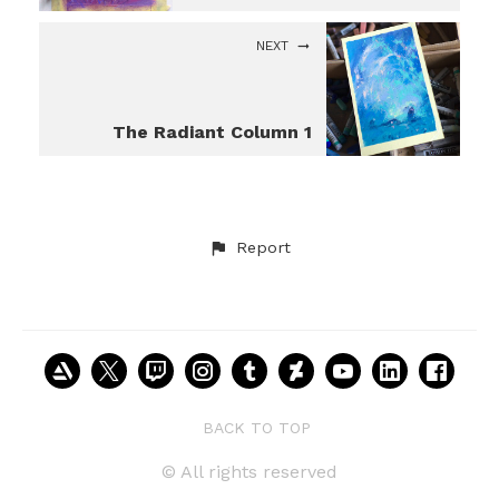
NEXT
The Radiant Column 1
Report
BACK TO TOP
© All rights reserved