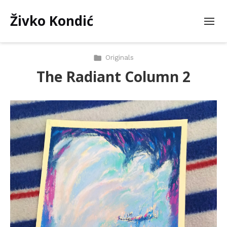
Živko Kondić
Originals
The Radiant Column 2