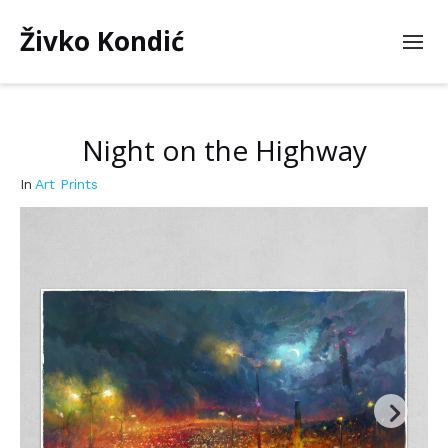
Živko Kondić
Night on the Highway
In
Art Prints