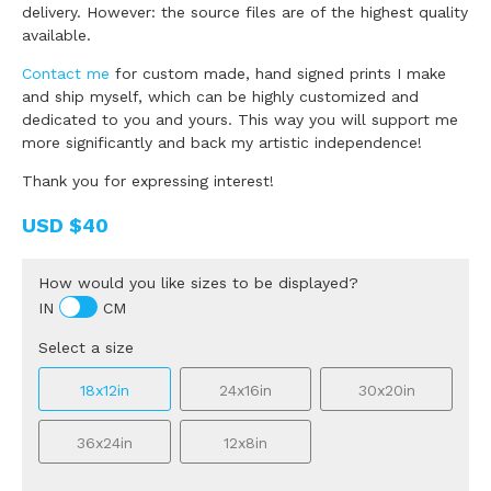
delivery. However: the source files are of the highest quality
available.
Contact me
for custom made, hand signed prints I make
and ship myself, which can be highly customized and
dedicated to you and yours. This way you will support me
more significantly and back my artistic independence!
Thank you for expressing interest!
USD
$40
How would you like sizes to be displayed?
IN
CM
Select a size
18x12in
24x16in
30x20in
36x24in
12x8in