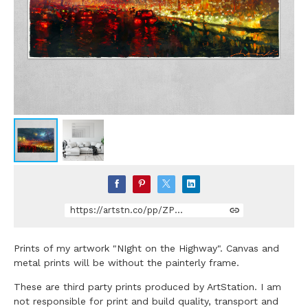
https://artstn.co/pp/ZPGWd
Prints of my artwork "NIght on the Highway". Canvas and
metal prints will be without the painterly frame.
These are third party prints produced by ArtStation. I am
not responsible for print and build quality, transport and