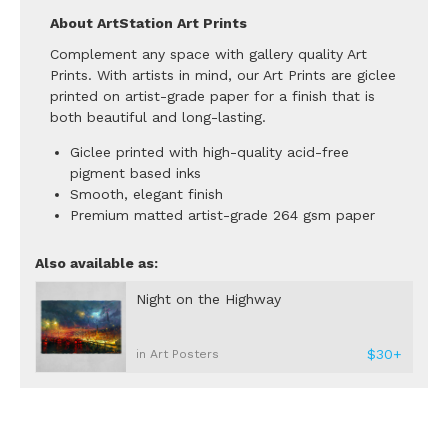
About ArtStation Art Prints
Complement any space with gallery quality Art
Prints. With artists in mind, our Art Prints are giclee
printed on artist-grade paper for a finish that is
both beautiful and long-lasting.
Giclee printed with high-quality acid-free
pigment based inks
Smooth, elegant finish
Premium matted artist-grade 264 gsm paper
Also available as:
Night on the Highway
$30+
in Art Posters