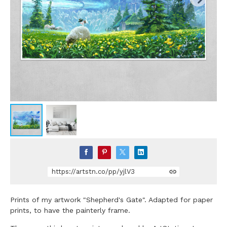
https://artstn.co/pp/yjlV3
Prints of my artwork "Shepherd's Gate". Adapted for paper
prints, to have the painterly frame.