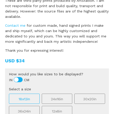
These are third party prints produced by ArtStation. I am
not responsible for print and build quality, transport and
delivery. However: the source files are of the highest quality
available.
Contact me
for custom made, hand signed prints I make
and ship myself, which can be highly customized and
dedicated to you and yours. This way you will support me
more significantly and back my artistic independence!
Thank you for expressing interest!
USD
$34
How would you like sizes to be displayed?
IN
CM
Select a size
18x12in
24x16in
30x20in
36x24in
12x8in