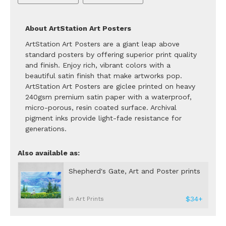
About ArtStation Art Posters
ArtStation Art Posters are a giant leap above
standard posters by offering superior print quality
and finish. Enjoy rich, vibrant colors with a
beautiful satin finish that make artworks pop.
ArtStation Art Posters are giclee printed on heavy
240gsm premium satin paper with a waterproof,
micro-porous, resin coated surface. Archival
pigment inks provide light-fade resistance for
generations.
Also available as:
Shepherd's Gate, Art and Poster prints
$34+
in Art Prints