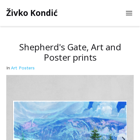
Živko Kondić
Shepherd's Gate, Art and
Poster prints
In
Art Posters