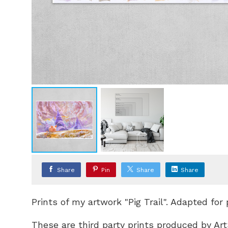
Share
Pin
Share
Share
Prints of my artwork "Pig Trail". Adapted for
These are third party prints produced by Art