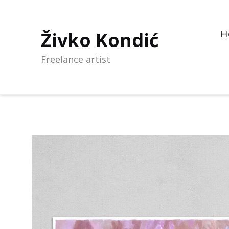
Živko Kondić
H
Freelance artist