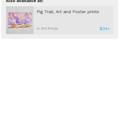
Also available as:
Pig Trail, Art and Poster prints
$34+
in Art Prints