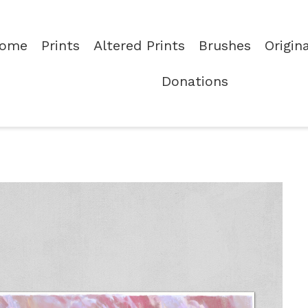
ome
Prints
Altered Prints
Brushes
Origin
Donations