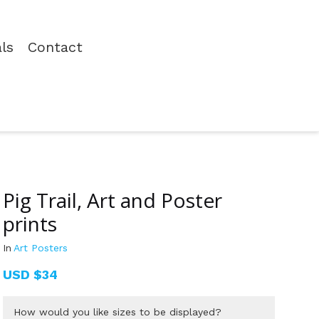
als
Contact
Pig Trail, Art and Poster
prints
In
Art Posters
USD
$34
How would you like sizes to be displayed?