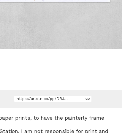
https://artstn.co/pp/DRJZZ
 paper prints, to have the painterly frame
Station. I am not responsible for print and