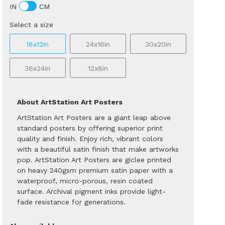
IN
CM
Select a size
18x12in
24x16in
30x20in
36x24in
12x8in
About ArtStation Art Posters
ArtStation Art Posters are a giant leap above
standard posters by offering superior print
quality and finish. Enjoy rich, vibrant colors
with a beautiful satin finish that make artworks
pop. ArtStation Art Posters are giclee printed
on heavy 240gsm premium satin paper with a
waterproof, micro-porous, resin coated
surface. Archival pigment inks provide light-
fade resistance for generations.