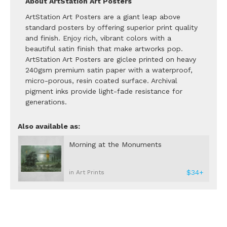
About ArtStation Art Posters
ArtStation Art Posters are a giant leap above
standard posters by offering superior print quality
and finish. Enjoy rich, vibrant colors with a
beautiful satin finish that make artworks pop.
ArtStation Art Posters are giclee printed on heavy
240gsm premium satin paper with a waterproof,
micro-porous, resin coated surface. Archival
pigment inks provide light-fade resistance for
generations.
Also available as:
Morning at the Monuments
$34+
in Art Prints