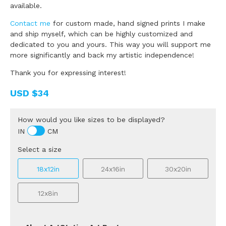
available.
Contact me
for custom made, hand signed prints I make
and ship myself, which can be highly customized and
dedicated to you and yours. This way you will support me
more significantly and back my artistic independence!
Thank you for expressing interest!
USD
$34
How would you like sizes to be displayed?
IN
CM
Select a size
18x12in
24x16in
30x20in
12x8in