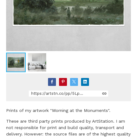
https://artstn.co/pp/5Lp2R
Prints of my artwork "Morning at the Monuments".
These are third party prints produced by ArtStation. I am
not responsible for print and build quality, transport and
delivery. However: the source files are of the highest quality