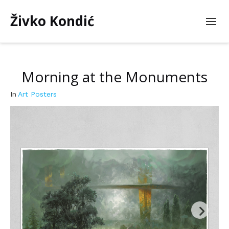
Živko Kondić
Morning at the Monuments
In
Art Posters