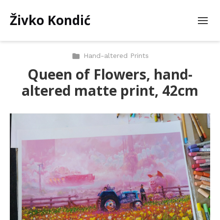
Živko Kondić
Hand-altered Prints
Queen of Flowers, hand-
altered matte print, 42cm