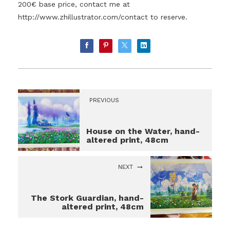
200€ base price, contact me at
http://www.zhillustrator.com/contact
to reserve.
PREVIOUS
House on the Water, hand-
altered print, 48cm
NEXT
The Stork Guardian, hand-
altered print, 48cm