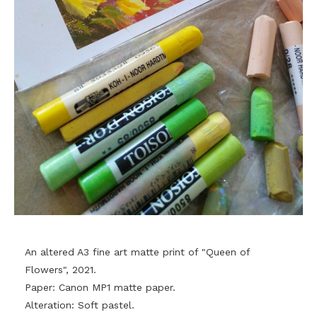
An altered A3 fine art matte print of "Queen of
Flowers", 2021.
Paper: Canon MP1 matte paper.
Alteration: Soft pastel.