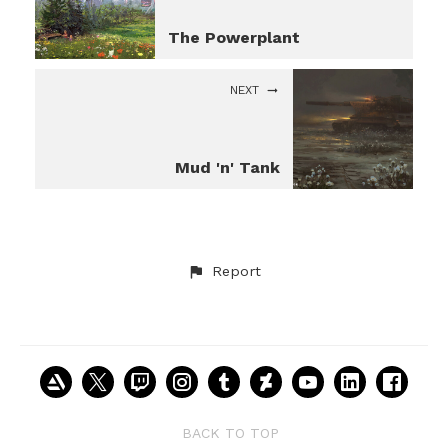
The Powerplant
NEXT
Mud 'n' Tank
Report
BACK TO TOP