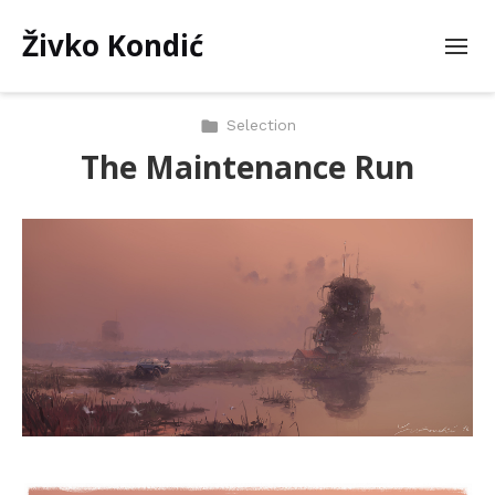
Živko Kondić
Selection
The Maintenance Run