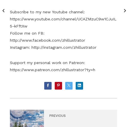
Subscribe to my new Youtube channel:
https://www.youtube.com/channel/UCAZMzuC9w1CJuIL
5-kFftXw
Follow me on FB:
http://www.facebook.com/zhillustrator
Instagram:
http://instagram.com/zhillustrator
Support my personal work on Patreon:
https://www.patreon.com/zhillustrator?ty=h
PREVIOUS