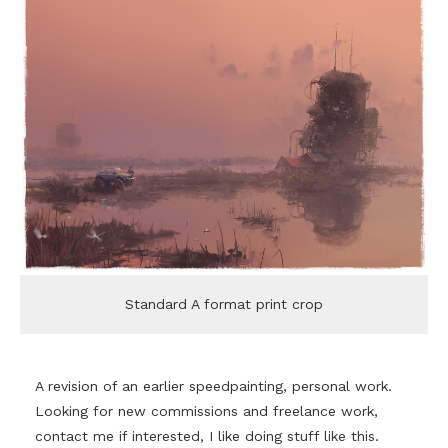
Standard A format print crop
A revision of an earlier speedpainting, personal work.
Looking for new commissions and freelance work,
contact me if interested, I like doing stuff like this.