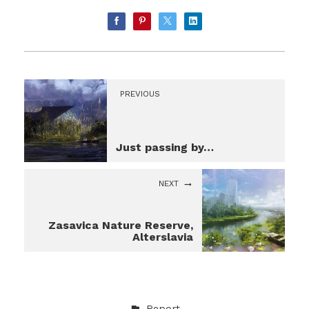
PREVIOUS
Just passing by…
NEXT
Zasavica Nature Reserve,
Alterslavia
Report