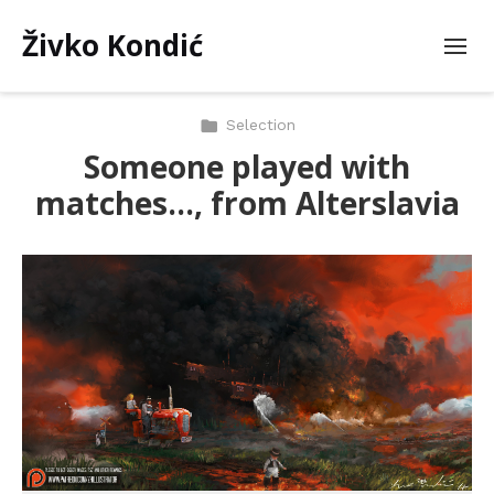
Živko Kondić
Selection
Someone played with
matches…, from Alterslavia