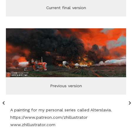
Current final version
Previous version
A painting for my personal series called Alterslavia.
https://www.patreon.com/zhillustrator
www.zhillustrator.com