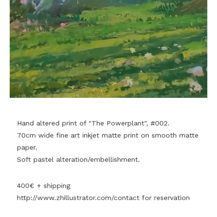
Hand altered print of "The Powerplant", #002.
70cm wide fine art inkjet matte print on smooth matte
paper.
Soft pastel alteration/embellishment.
400€ + shipping
http://www.zhillustrator.com/contact
for reservation