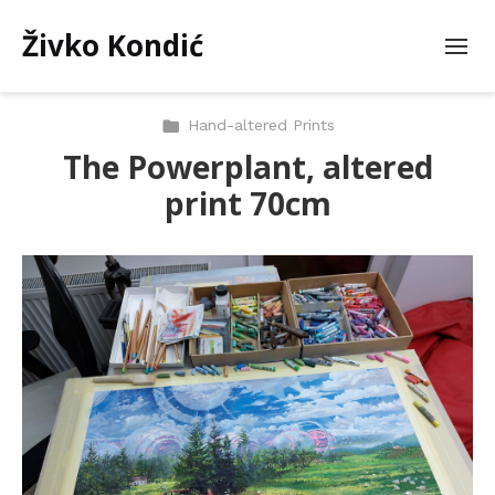
Živko Kondić
Hand-altered Prints
The Powerplant, altered
print 70cm