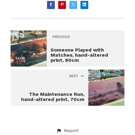
PREVIOUS
Someone Played with
Matches, hand-altered
print, 80cm
NEXT
The Maintenance Run,
hand-altered print, 70cm
Report